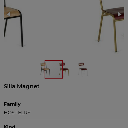
Silla Magnet
Family
HOSTELRY
Kind