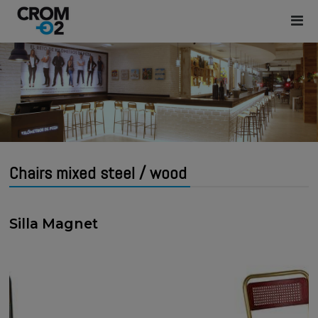
Chairs mixed steel / wood
Silla Magnet