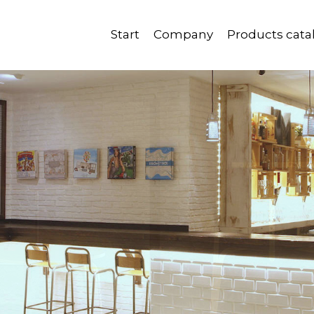
Start
Company
Products cata
Quality, reliability and good service.