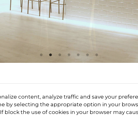
onalize content, analyze traffic and save your prefe
me by selecting the appropriate option in your brows
. If block the use of cookies in your browser may cau