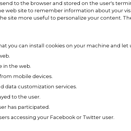
es send to the browser and stored on the user's ter
 the web site to remember information about your vis
 the site more useful to personalize your content. T
hat you can install cookies on your machine and let 
 web.
e in the web.
from mobile devices.
d data customization services.
ayed to the user.
er has participated.
sers accessing your Facebook or Twitter user.