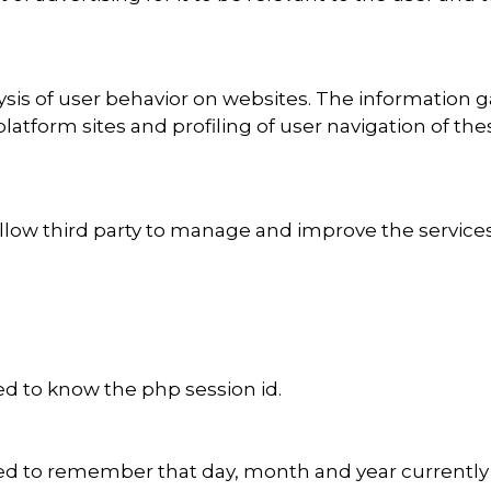
ysis of user behavior on websites. The information 
platform sites and profiling of user navigation of t
ow third party to manage and improve the services of
d to know the php session id.
d to remember that day, month and year currently d