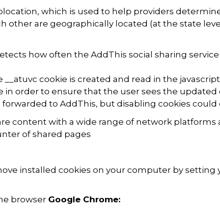
location, which is used to help providers determi
h other are geographically located (at the state leve
detects how often the AddThis social sharing service
 __atuvc cookie is created and read in the javascript
e in order to ensure that the user sees the updated c
 forwarded to AddThis, but disabling cookies could
re content with a wide range of network platforms 
nter of shared pages
emove installed cookies on your computer by setting 
 the browser
Google Chrome: