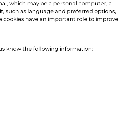
minal, which may be a personal computer, a
it, such as language and preferred options,
he cookies have an important role to improve
us know the following information: