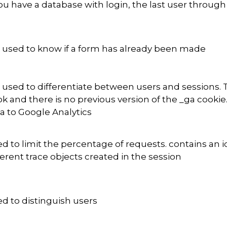
you have a database with login, the last user throu
is used to know if a form has already been made
is used to differentiate between users and sessions. 
k and there is no previous version of the _ga cookie
a to Google Analytics
d to limit the percentage of requests. contains an i
ferent trace objects created in the session
d to distinguish users