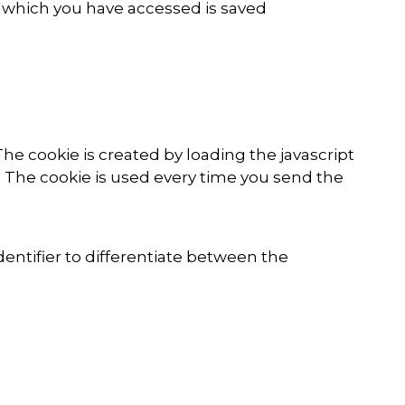
gh which you have accessed is saved
The cookie is created by loading the javascript
. The cookie is used every time you send the
dentifier to differentiate between the