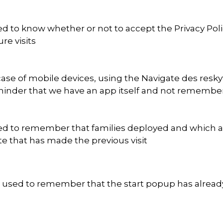
d to know whether or not to accept the Privacy Polic
ure visits
case of mobile devices, using the Navigate des res
inder that we have an app itself and not remember to
d to remember that families deployed and which are 
te that has made the previous visit
is used to remember that the start popup has alre