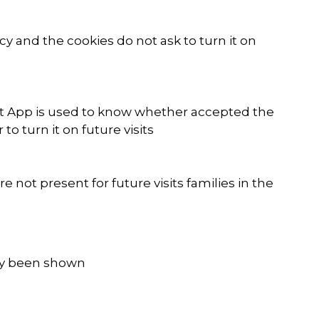
y and the cookies do not ask to turn it on
kyt App is used to know whether accepted the
 turn it on future visits
not present for future visits families in the
ady been shown