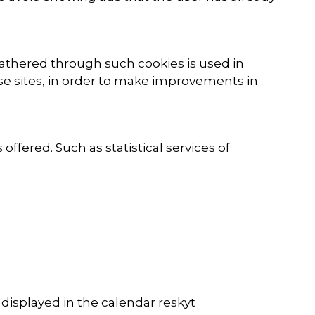
gathered through such cookies is used in
hese sites, in order to make improvements in
fered. Such as statistical services of
isplayed in the calendar reskyt