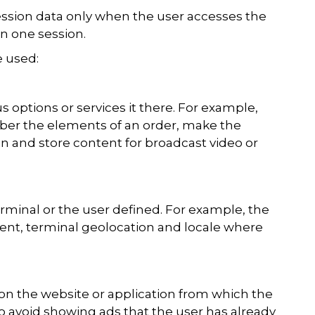
ession data only when the user accesses the
n one session.
e used:
s options or services it there. For example,
mber the elements of an order, make the
ion and store content for broadcast video or
erminal or the user defined. For example, the
tent, terminal geolocation and locale where
on the website or application from which the
 to avoid showing ads that the user has already