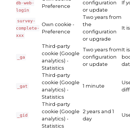
configuration
If 
db-web-
Preference
or update
login
Two years from
survey-
Own cookie -
the
It 
complete-
Preference
configuration
xxx
or upgrade
Third-party
Two years from
It 
cookie (Google
configuration
boo
_ga
analytics) -
or update
dat
Statistics
Third-party
cookie (Google
Use
1 minute
_gat
analytics) -
dif
Statistics
Third-party
cookie (Google
2 years and 1
Use
_gid
analytics) -
day
Statistics