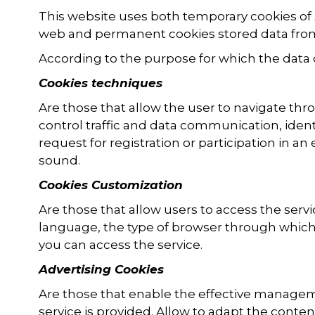
This website uses both temporary cookies of 
web and permanent cookies stored data from
According to the purpose for which the data 
Cookies techniques
Are those that allow the user to navigate thro
control traffic and data communication, iden
request for registration or participation in a
sound.
Cookies Customization
Are those that allow users to access the serv
language, the type of browser through which 
you can access the service.
Advertising Cookies
Are those that enable the effective managem
service is provided. Allow to adapt the conten