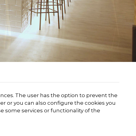
rences. The user has the option to prevent the
er or you can also configure the cookies you
se some services or functionality of the