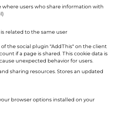
ne where users who share information with
l)
 is related to the same user
 of the social plugin "AddThis" on the client
ount if a page is shared. This cookie data is
 cause unexpected behavior for users.
and sharing resources. Stores an updated
your browser options installed on your