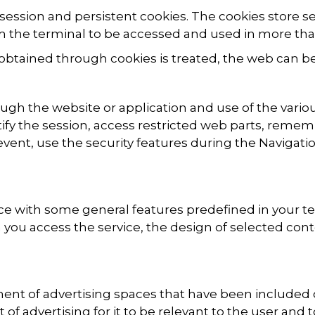
session and persistent cookies. The cookies store s
 the terminal to be accessed and used in more tha
obtained through cookies is treated, the web can b
ugh the website or application and use of the variou
tify the session, access restricted web parts, reme
n event, use the security features during the Navigat
ice with some general features predefined in your t
you access the service, the design of selected con
ent of advertising spaces that have been included 
t of advertising for it to be relevant to the user and