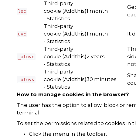
Third-party
Geo
cookie (Addthis)
1 month
loc
eac
- Statistics
Third-party
cookie (Addthis)
1 month
It 
uvc
- Statistics
Third-party
The
cookie (Addthis)
2 years
sid
_atuvc
- Statistics
not
Third-party
Sha
cookie (Addthis)
30 minutes
_atuvs
cou
- Statistics
How to manage cookies in the browser?
The user has the option to allow, block or r
terminal:
To set the permissions related to cookies in
Click the menu in the toolbar.