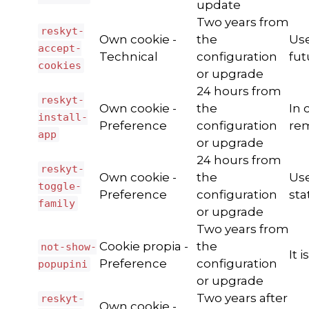
update
Two years from
reskyt-
Own cookie -
the
Use
accept-
Technical
configuration
fut
cookies
or upgrade
24 hours from
reskyt-
Own cookie -
the
In 
install-
Preference
configuration
rem
app
or upgrade
24 hours from
reskyt-
Own cookie -
the
Use
toggle-
Preference
configuration
sta
family
or upgrade
Two years from
Cookie propia -
the
not-show-
It 
Preference
configuration
popupini
or upgrade
Two years after
reskyt-
Own cookie -