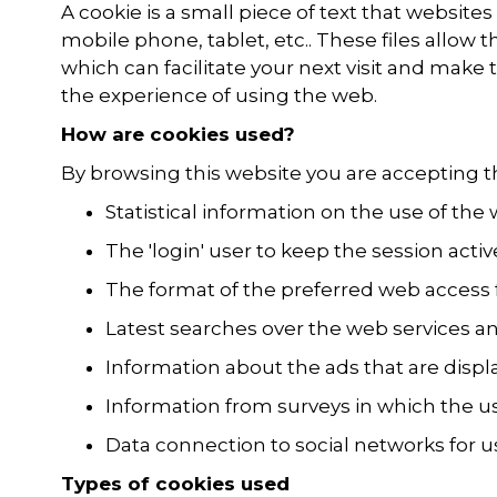
A cookie is a small piece of text that websit
mobile phone, tablet, etc.. These files allow
which can facilitate your next visit and make
the experience of using the web.
How are cookies used?
By browsing this website you are accepting t
Statistical information on the use of the
The 'login' user to keep the session activ
The format of the preferred web access 
Latest searches over the web services an
Information about the ads that are displ
Information from surveys in which the us
Data connection to social networks for u
Types of cookies used