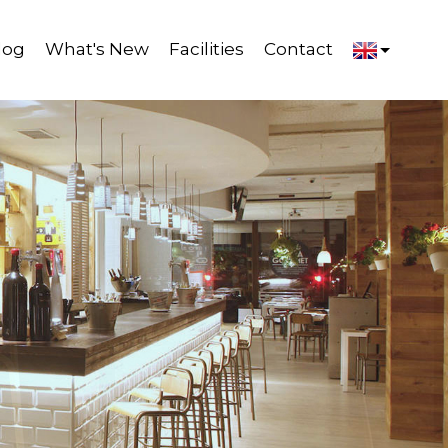
log
What's New
Facilities
Contact