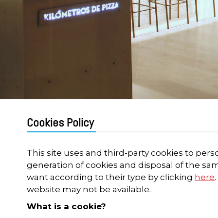
Cookies Policy
This site uses and third-party cookies to pers
generation of cookies and disposal of the sa
want according to their type by clicking
here
website may not be available.
What is a cookie?