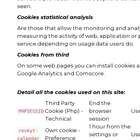
seen.
Cookies statistical analysis
Are those that allow the monitoring and anal
measuring the activity of web, application or 
service depending on usage data users do.
Cookies from third
On some web pages you can install cookies all
Google Analytics and Comscore.
Detail all the cookies used on this site:
Third Party
End the
Cookie (Php) -
browser
Use
PHPSESSID
Technical
session
1 hour from the
Own cookie -
reskyt-
settings or
Use
Preference
calendar