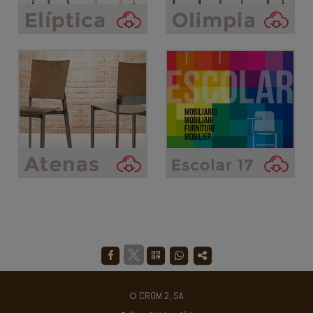
CROM 2, SA