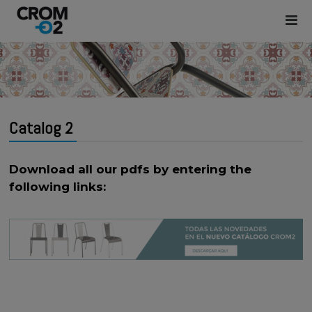
Catalog 2
Download all our pdfs by entering the
following links: