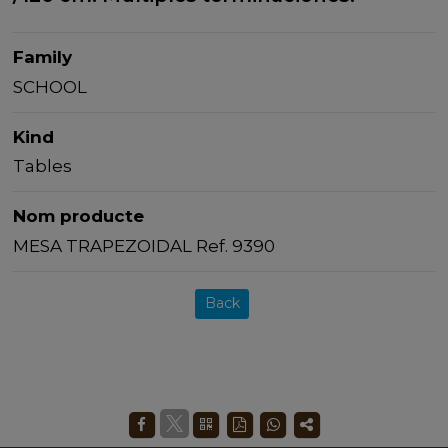
Family
SCHOOL
Kind
Tables
Nom producte
MESA TRAPEZOIDAL Ref. 9390
Back