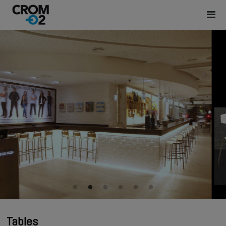
Tables