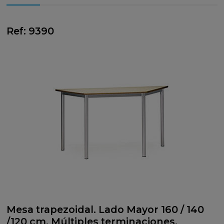
Ref: 9390
Mesa trapezoidal. Lado Mayor 160 / 140
/120 cm. Múltiples terminaciones.