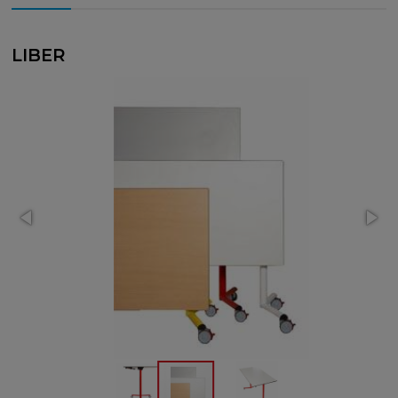
LIBER