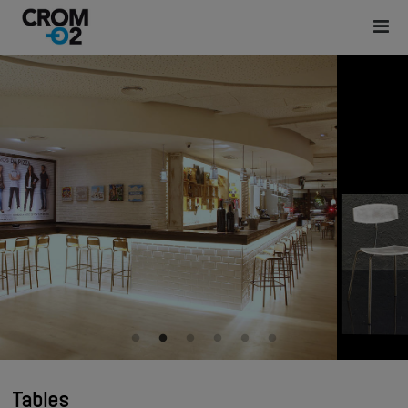
Tables