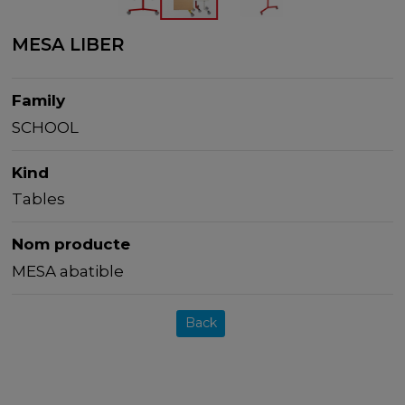
MESA LIBER
Family
SCHOOL
Kind
Tables
Nom producte
MESA abatible
Back