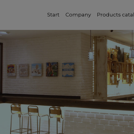
Start
Company
Products cata
Quality, reliability and good service.