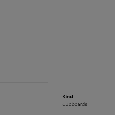
Kind
Cupboards