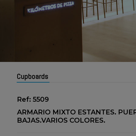
Cupboards
Ref: 5509
ARMARIO MIXTO ESTANTES. PUE
BAJAS.VARIOS COLORES.