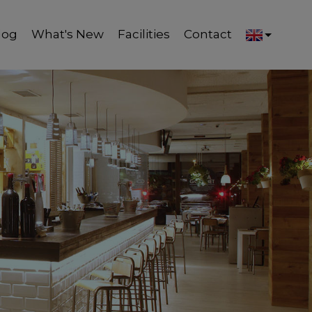
log
What's New
Facilities
Contact