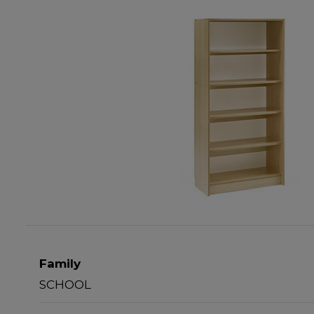
Family
SCHOOL