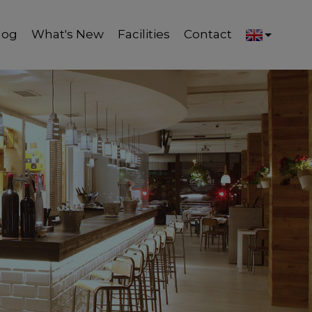
log
What's New
Facilities
Contact