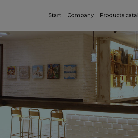
Start
Company
Products cata
Quality, reliability and good service.