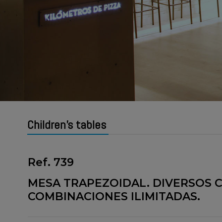
Children's tables
Ref. 739
MESA TRAPEZOIDAL. DIVERSOS C
COMBINACIONES ILIMITADAS.