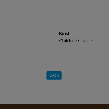
Kind
Children's table
Back