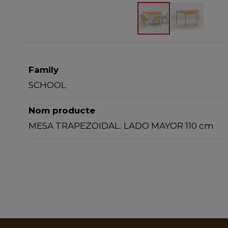
Family
SCHOOL
Nom producte
MESA TRAPEZOIDAL. LADO MAYOR 110 cm