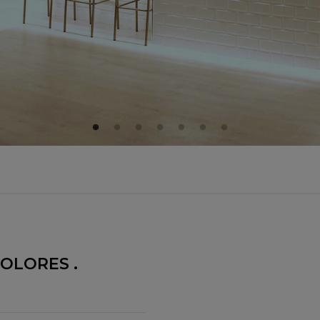
OLORES .