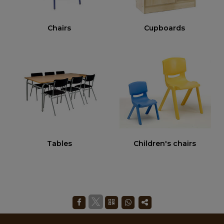
Chairs
Cupboards
Tables
Children's chairs