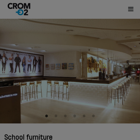
School furniture