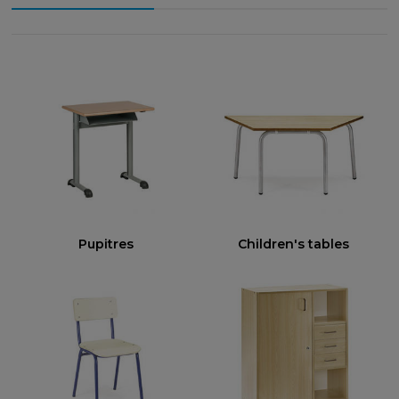
Pupitres
Children's tables