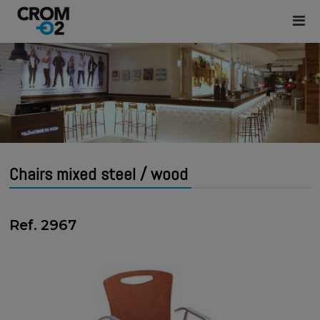
Chairs mixed steel / wood
Ref. 2967