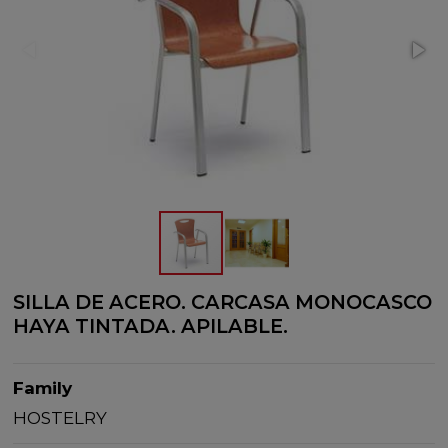
SILLA DE ACERO. CARCASA MONOCASCO
HAYA TINTADA. APILABLE.
Family
HOSTELRY