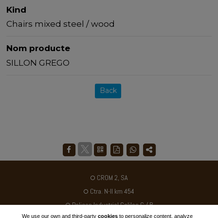
Kind
Chairs mixed steel / wood
Nom producte
SILLON GREGO
Back
CROM 2, SA
Ctra. N-II km 454
Poligon Industrial Galileo C / B
We use our own and third-party
cookies
to personalize content, analyze