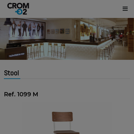
Stool
Ref. 1099 M