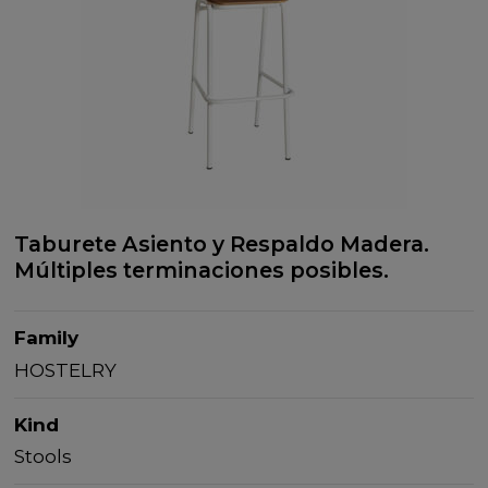
Taburete Asiento y Respaldo Madera.
Múltiples terminaciones posibles.
Family
HOSTELRY
Kind
Stools