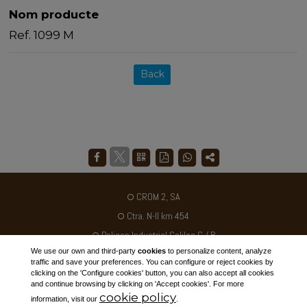
Nom producte
Ref. 1099 M
Back
CROM 2, SA
Ctra. N-II km 454
Poligon Industrial Galileo C / B
We use our own and third-party
cookies
to personalize content, analyze
25180 - ALCARRÀS - SPAIN
traffic and save your preferences. You can configure or reject cookies by
clicking on the 'Configure cookies' button, you can also accept all cookies
Tel. +34 973 795030
and continue browsing by clicking on 'Accept cookies'. For more
cookie policy
ventas@crom2.com
information, visit our
.