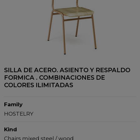
SILLA DE ACERO. ASIENTO Y RESPALDO
FORMICA . COMBINACIONES DE
COLORES ILIMITADAS
Family
HOSTELRY
Kind
Chairs mixed steel / wood