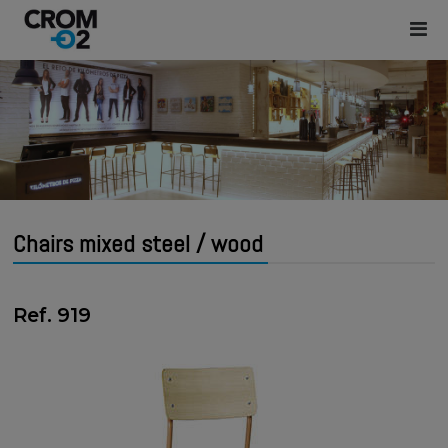
Chairs mixed steel / wood
Ref. 919