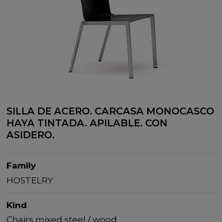
SILLA DE ACERO. CARCASA MONOCASCO
HAYA TINTADA. APILABLE. CON
ASIDERO.
Family
HOSTELRY
Kind
Chairs mixed steel / wood