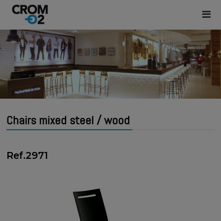
Chairs mixed steel / wood
Ref.2971