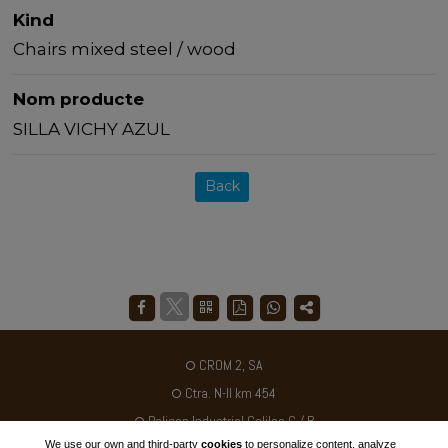
Kind
Chairs mixed steel / wood
Nom producte
SILLA VICHY AZUL
Back
CROM 2, SA
Ctra. N-II km 454
Poligon Industrial Galileo C / B
We use our own and third-party
cookies
to personalize content, analyze