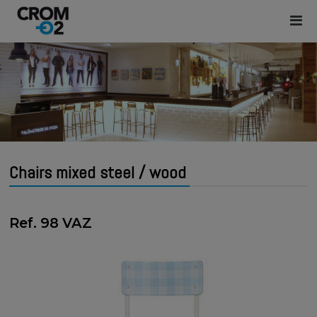
Chairs mixed steel / wood
Ref. 98 VAZ