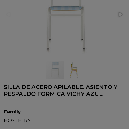
SILLA DE ACERO APILABLE. ASIENTO Y
RESPALDO FORMICA VICHY AZUL
Family
HOSTELRY