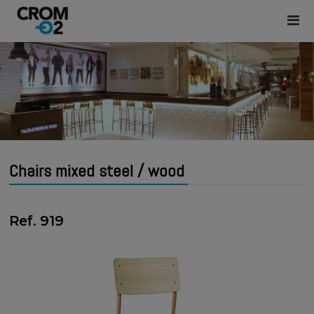
Chairs mixed steel / wood
Ref. 919