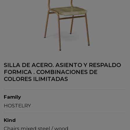
SILLA DE ACERO. ASIENTO Y RESPALDO
FORMICA . COMBINACIONES DE
COLORES ILIMITADAS
Family
HOSTELRY
Kind
Chairs mixed steel / wood