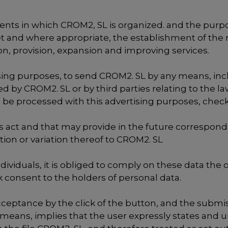
ments in which CROM2, SL is organized. and the purpo
et and where appropriate, the establishment of the 
, provision, expansion and improving services.
ising purposes, to send CROM2. SL by any means, inc
ed by CROM2. SL or by third parties relating to the
 be processed with this advertising purposes, check
is act and that may provide in the future correspond
ion or variation thereof to CROM2. SL
individuals, it is obliged to comply on these data th
k consent to the holders of personal data.
ceptance by the click of the button, and the submi
 means, implies that the user expressly states and u