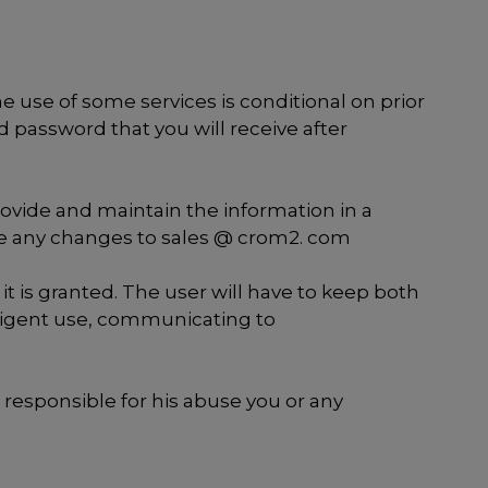
the use of some services is conditional on prior
d password that you will receive after
rovide and maintain the information in a
ate any changes to sales @ crom2. com
 is granted. The user will have to keep both
ligent use, communicating to
responsible for his abuse you or any