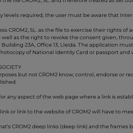
 the file CROM2, SL. and therefore treated as set ou
 levels required, the user must be aware that Inte
 CROM2, SL. as the file to exercise their rights of a
s well as the right to revoke the consent given, thr
, Building 23A, Office 13, Lleida. The application mu
tocopy of National Identity Card or passport and wh
 SOCIETY
purposes but not CROM2 know, control, endorse or 
lished.
or any aspect of the web page where a link is esta
link or link to the website of CROM2 will have to mee
, that's CROM2 deep links (deep link) and the frames 