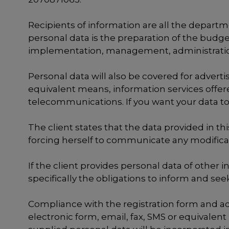
Recipients of information are all the depart
personal data is the preparation of the budg
implementation, management, administration
Personal data will also be covered for advert
equivalent means, information services offer
telecommunications. If you want your data to
The client states that the data provided in th
forcing herself to communicate any modificat
If the client provides personal data of other 
specifically the obligations to inform and see
Compliance with the registration form and ac
electronic form, email, fax, SMS or equivalent