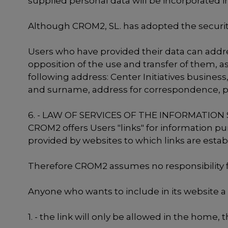
supplied personal data will be incorporated in
Although CROM2, SL. has adopted the security
Users who have provided their data can address
opposition of the use and transfer of them, a
following address: Center Initiatives business
and surname, address for correspondence, pho
6. - LAW OF SERVICES OF THE INFORMATION
CROM2 offers Users "links" for information 
provided by websites to which links are estab
Therefore CROM2 assumes no responsibility f
Anyone who wants to include in its website a 
1. - the link will only be allowed in the home