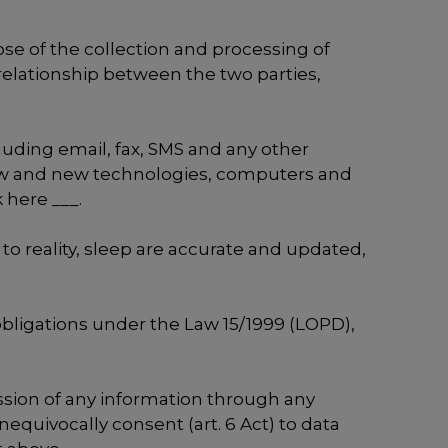
se of the collection and processing of
relationship between the two parties,
luding email, fax, SMS and any other
 law and new technologies, computers and
 here ___.
 to reality, sleep are accurate and updated,
e obligations under the Law 15/1999 (LOPD),
ssion of any information through any
nequivocally consent (art. 6 Act) to data