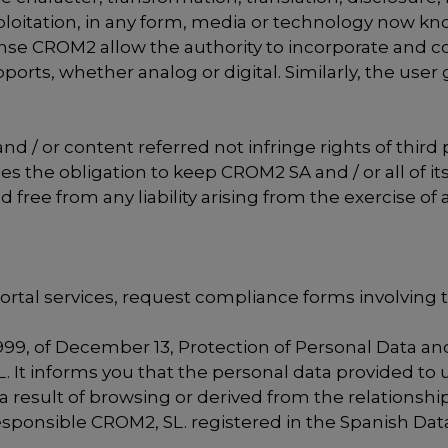
loitation, in any form, media or technology now kno
 license CROM2 allow the authority to incorporate an
rts, whether analog or digital. Similarly, the user g
d / or content referred not infringe rights of third 
es the obligation to keep CROM2 SA and / or all of i
ee from any liability arising from the exercise of a
portal services, request compliance forms involving 
999, of December 13, Protection of Personal Data and
It informs you that the personal data provided to us
result of browsing or derived from the relationship
s responsible CROM2, SL. registered in the Spanish 