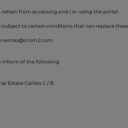
refrain from accessing and / or using the portal.
e subject to certain conditions that can replace thes
o
ventas@crom2.com
e inform of the following:
al Estate Galileo C / B