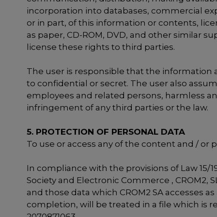
incorporation into databases, commercial exp
or in part, of this information or contents,
as paper, CD-ROM, DVD, and other similar suppo
license these rights to third parties.
The user is responsible that the information an
to confidential or secret. The user also assum
employees and related persons, harmless and fr
infringement of any third parties or the law.
5. PROTECTION OF PERSONAL DATA
To use or access any of the content and / or 
In compliance with the provisions of Law 15/1
Society and Electronic Commerce , CROM2, SL. 
and those data which CROM2 SA accesses as a 
completion, will be treated in a file which i
2070871063.