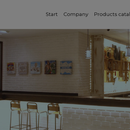
Start
Company
Products cata
Quality, reliability and good service.