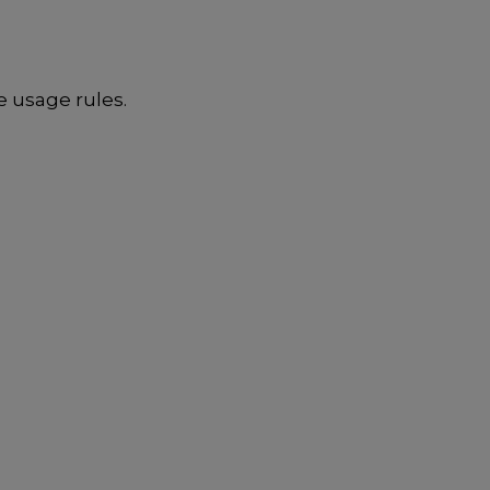
e usage rules.