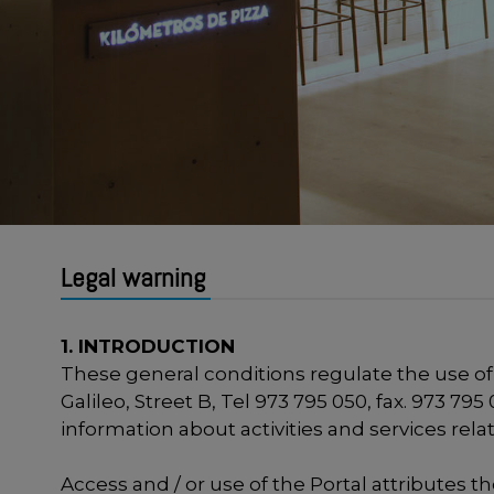
Legal warning
1. INTRODUCTION
These general conditions regulate the use of
Galileo, Street B, Tel 973 795 050, fax. 973 7
information about activities and services rel
Access and / or use of the Portal attributes t