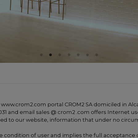
 www.crom2.com portal CROM2 SA domiciled in Alcarr
95 031 and email sales @ crom2 .com offers Internet us
ated to our website, information that under no circu
he condition of user and implies the full acceptance o