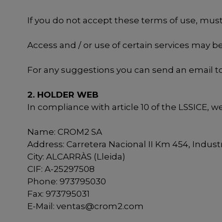
If you do not accept these terms of use, must 
Access and / or use of certain services may b
For any suggestions you can send an email t
2. HOLDER WEB
In compliance with article 10 of the LSSICE, w
Name: CROM2 SA
Address: Carretera Nacional II Km 454, Industri
City: ALCARRÀS (Lleida)
CIF: A-25297508
Phone: 973795030
Fax: 973795031
E-Mail:
ventas@crom2.com