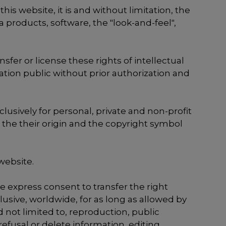
s website, it is and without limitation, the
 products, software, the "look-and-feel",
nsfer or license these rights of intellectual
cation public without prior authorization and
lusively for personal, private and non-profit
 the their origin and the copyright symbol
website.
e express consent to transfer the right
usive, worldwide, for as long as allowed by
 not limited to, reproduction, public
efusal or delete information, editing,