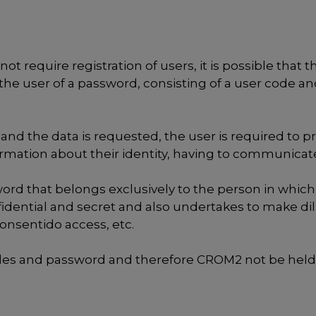
ot require registration of users, it is possible that 
the user of a password, consisting of a user code an
and the data is requested, the user is required to p
formation about their identity, having to communic
d that belongs exclusively to the person in which it
dential and secret and also undertakes to make di
consentido access, etc.
codes and password and therefore CROM2 not be held 