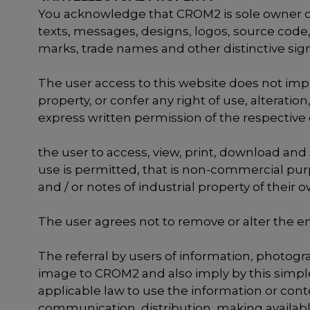
You acknowledge that CROM2 is sole owner or h
texts, messages, designs, logos, source code,
marks, trade names and other distinctive signs
The user access to this website does not imply 
property, or confer any right of use, alterati
express written permission of the respective 
the user to access, view, print, download and
use is permitted, that is non-commercial purp
and / or notes of industrial property of their 
The user agrees not to remove or alter the en
The referral by users of information, photog
image to CROM2 and also imply by this simple 
applicable law to use the information or cont
communication, distribution, making available 