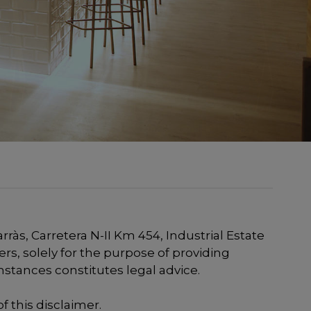
às, Carretera N-II Km 454, Industrial Estate
ers, solely for the purpose of providing
mstances constitutes legal advice.
f this disclaimer.