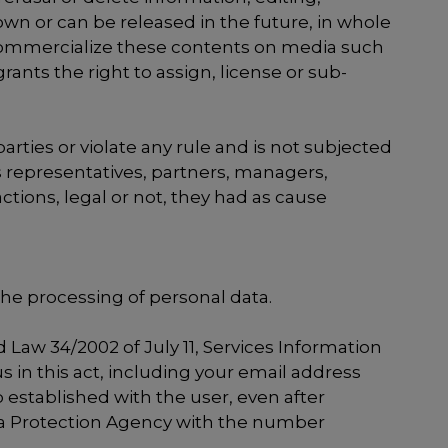
wn or can be released in the future, in whole
d commercialize these contents on media such
rants the right to assign, license or sub-
parties or violate any rule and is not subjected
ts representatives, partners, managers,
ctions, legal or not, they had as cause
the processing of personal data.
 Law 34/2002 of July 11, Services Information
 in this act, including your email address
 established with the user, even after
Data Protection Agency with the number