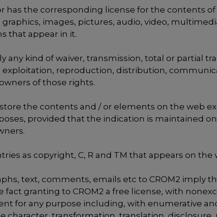
as the corresponding license for the contents of thi
 graphics, images, pictures, audio, video, multimedia
 that appear in it.
any kind of waiver, transmission, total or partial tra
on, exploitation, reproduction, distribution, communi
owners of those rights.
 store the contents and / or elements on the web exc
oses, provided that the indication is maintained on
owners.
tries as copyright, C, R and TM that appears on the 
raphs, text, comments, emails etc to CROM2 imply th
fact granting to CROM2 a free license, with nonexcl
ent for any purpose including, with enumerative and
character, transformation, translation, disclosure, r