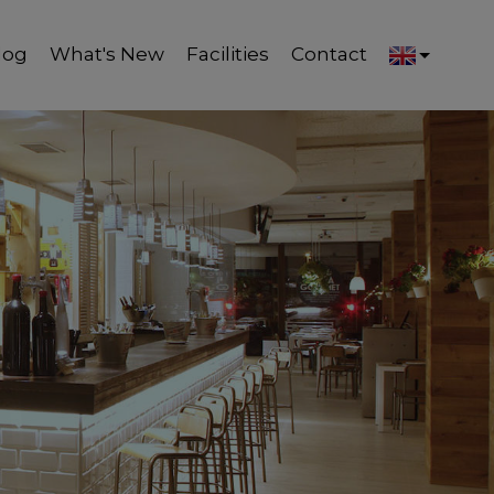
log
What's New
Facilities
Contact