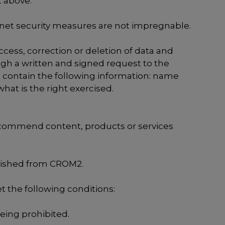
t above.
rnet security measures are not impregnable.
ccess, correction or deletion of data and
ough a written and signed request to the
st contain the following information: name
at is the right exercised.
recommend content, products or services
blished from CROM2.
t the following conditions:
being prohibited.