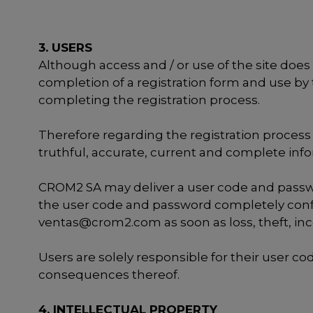
3. USERS
Although access and / or use of the site does n
completion of a registration form and use by 
completing the registration process.
Therefore regarding the registration process 
truthful, accurate, current and complete in
CROM2 SA may deliver a user code and passwor
the user code and password completely confi
ventas@crom2.com
as soon as loss, theft, in
Users are solely responsible for their user 
consequences thereof.
4. INTELLECTUAL PROPERTY