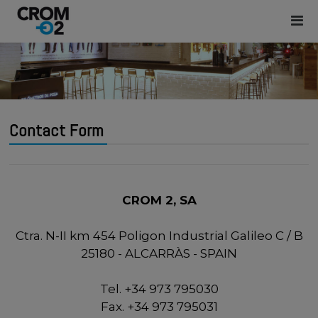
Contact Form
CROM 2, SA
Ctra. N-II km 454 Poligon Industrial Galileo C / B
25180 - ALCARRÀS - SPAIN
Tel. +34 973 795030
Fax. +34 973 795031