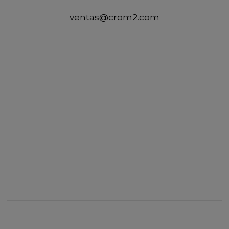
ventas@crom2.com