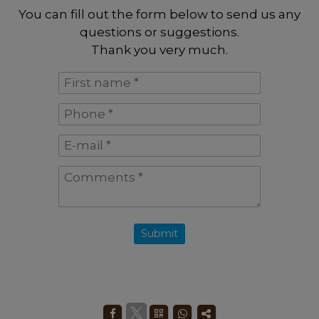
You can fill out the form below to send us any
questions or suggestions.
Thank you very much.
First
name
Phone
*
*
E-
mail
Comments
*
*
Submit