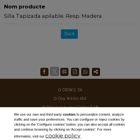
Nom producte
Silla Tapizada apilable. Resp. Madera
Back
CROM 2, SA
Ctra. N-II km 454
Poligon Industrial Galileo C / B
We use our own and third-party
cookies
to personalize content, analyze
25180 - ALCARRÀS - SPAIN
traffic and save your preferences. You can configure or reject cookies by
clicking on the 'Configure cookies' button, you can also accept all cookies
Tel. +34 973 795030
and continue browsing by clicking on 'Accept cookies'. For more
cookie policy
ventas@crom2.com
information, visit our
.