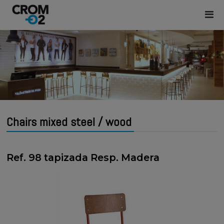
Chairs mixed steel / wood
Ref. 98 tapizada Resp. Madera