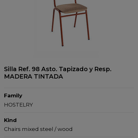
Silla Ref. 98 Asto. Tapizado y Resp.
MADERA TINTADA
Family
HOSTELRY
Kind
Chairs mixed steel / wood