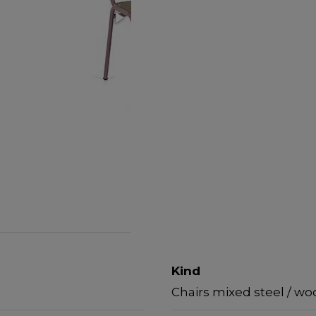
Kind
Chairs mixed steel / w