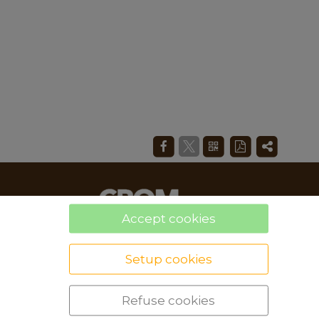
Accept cookies
Setup cookies
Refuse cookies