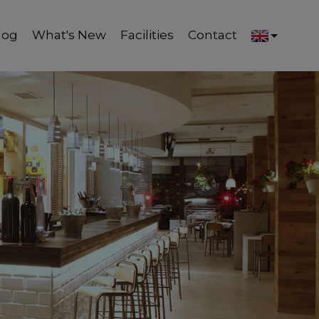
log
What's New
Facilities
Contact