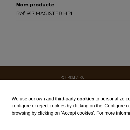
Nom producte
Ref. 917 MAGISTER HPL
CROM 2, SA
Ctra. N-II km 454
Poligon Industrial Galileo C / B
We use our own and third-party
cookies
to personalize co
25180 - ALCARRÀS - SPAIN
configure or reject cookies by clicking on the 'Configure 
browsing by clicking on 'Accept cookies'. For more informa