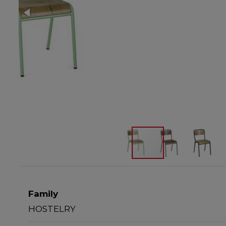
Family
HOSTELRY