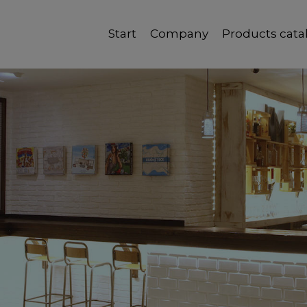
Start
Company
Products cata