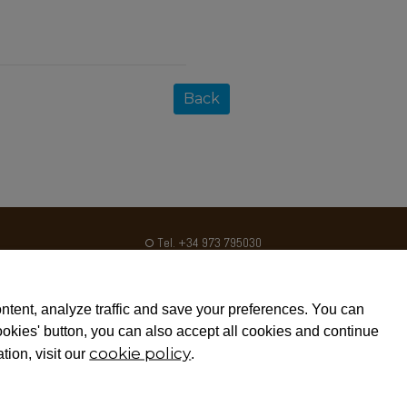
Back
Tel. +34 973 795030
Fax. +34 973 795031
ventas@crom2.com
ntent, analyze traffic and save your preferences. You can
Disclaimers
cookies' button, you can also accept all cookies and continue
cookie policy
tion, visit our
.