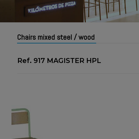
Chairs mixed steel / wood
Ref. 917 MAGISTER HPL