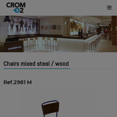
Chairs mixed steel / wood
Ref.2981 M