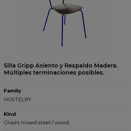
Silla Gripp Asiento y Respaldo Madera.
Múltiples terminaciones posibles.
Family
HOSTELRY
Kind
Chairs mixed steel / wood