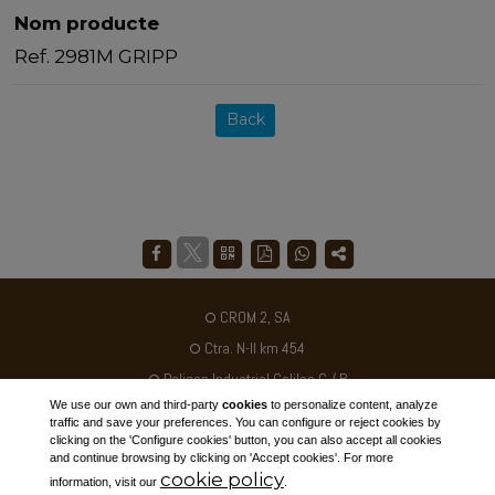
Nom producte
Ref. 2981M GRIPP
Back
CROM 2, SA
Ctra. N-II km 454
Poligon Industrial Galileo C / B
We use our own and third-party
cookies
to personalize content, analyze
25180 - ALCARRÀS - SPAIN
traffic and save your preferences. You can configure or reject cookies by
clicking on the 'Configure cookies' button, you can also accept all cookies
Tel. +34 973 795030
and continue browsing by clicking on 'Accept cookies'. For more
cookie policy
ventas@crom2.com
information, visit our
.