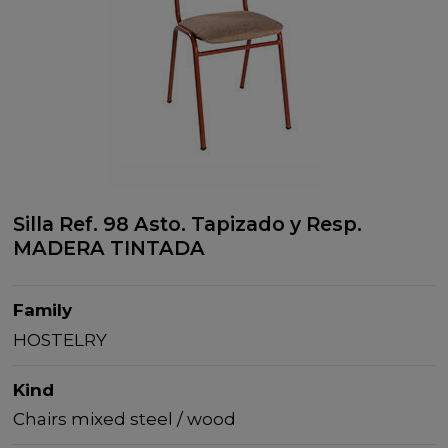
Silla Ref. 98 Asto. Tapizado y Resp.
MADERA TINTADA
Family
HOSTELRY
Kind
Chairs mixed steel / wood