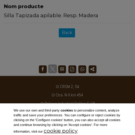
Nom producte
Silla Tapizada apilable. Resp. Madera
Back
CROM 2, SA
Ctra. N-II km 454
Poligon Industrial Galileo C / B
We use our own and third-party
cookies
to personalize content, analyze
25180 - ALCARRÀS - SPAIN
traffic and save your preferences. You can configure or reject cookies by
clicking on the 'Configure cookies' button, you can also accept all cookies
Tel. +34 973 795030
and continue browsing by clicking on 'Accept cookies'. For more
cookie policy
ventas@crom2.com
information, visit our
.