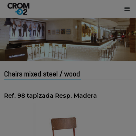
Chairs mixed steel / wood
Ref. 98 tapizada Resp. Madera