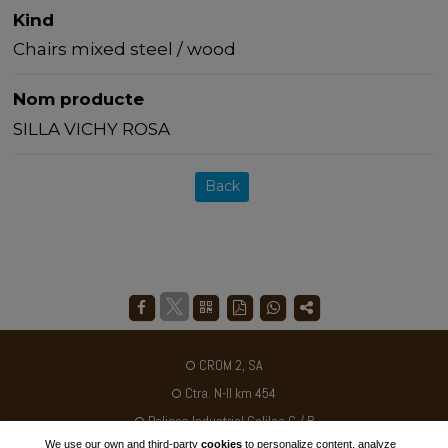
Kind
Chairs mixed steel / wood
Nom producte
SILLA VICHY ROSA
Back
CROM 2, SA
Ctra. N-II km 454
Poligon Industrial Galileo C / B
We use our own and third-party
cookies
to personalize content, analyze