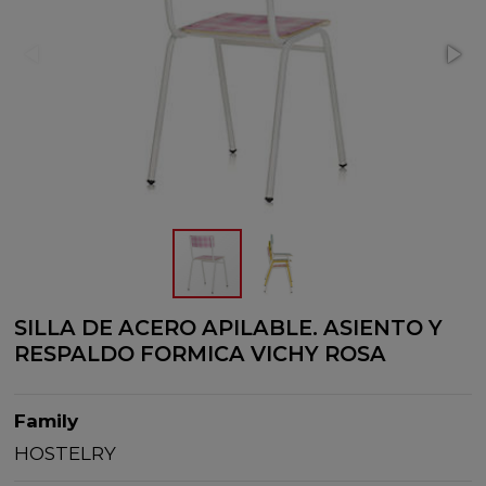
SILLA DE ACERO APILABLE. ASIENTO Y
RESPALDO FORMICA VICHY ROSA
Family
HOSTELRY