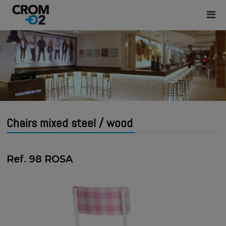
Chairs mixed steel / wood
Ref. 98 ROSA