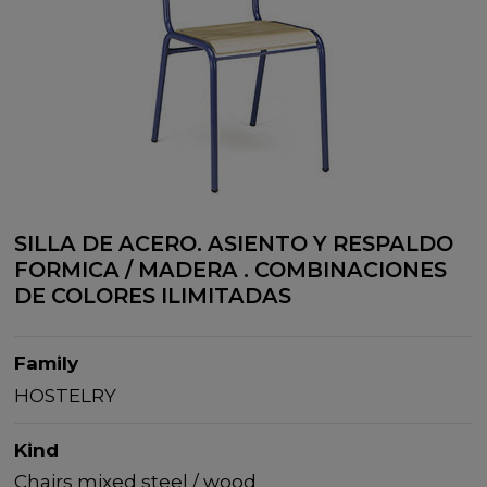
SILLA DE ACERO. ASIENTO Y RESPALDO
FORMICA / MADERA . COMBINACIONES
DE COLORES ILIMITADAS
Family
HOSTELRY
Kind
Chairs mixed steel / wood