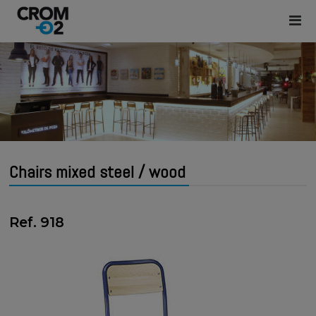
Chairs mixed steel / wood
Ref. 918