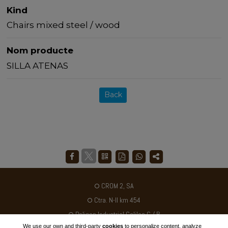
Kind
Chairs mixed steel / wood
Nom producte
SILLA ATENAS
Back
CROM 2, SA
Ctra. N-II km 454
Poligon Industrial Galileo C / B
We use our own and third-party
cookies
to personalize content, analyze