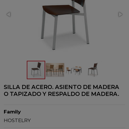
SILLA DE ACERO. ASIENTO DE MADERA
O TAPIZADO Y RESPALDO DE MADERA.
Family
HOSTELRY