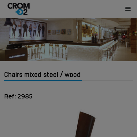
Chairs mixed steel / wood
Ref: 2985