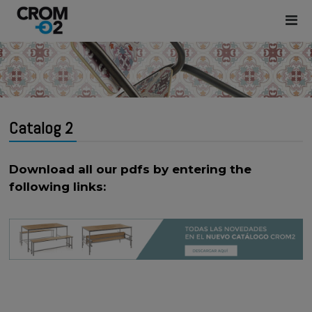
Catalog 2
Download all our pdfs by entering the
following links: