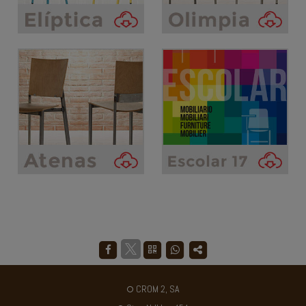
CROM 2, SA